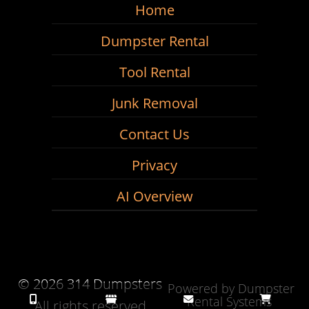
Home
Dumpster Rental
Tool Rental
Junk Removal
Contact Us
Privacy
AI Overview
©
2026 314 Dumpsters
Powered by
Dumpster
Rental Systems
All rights reserved