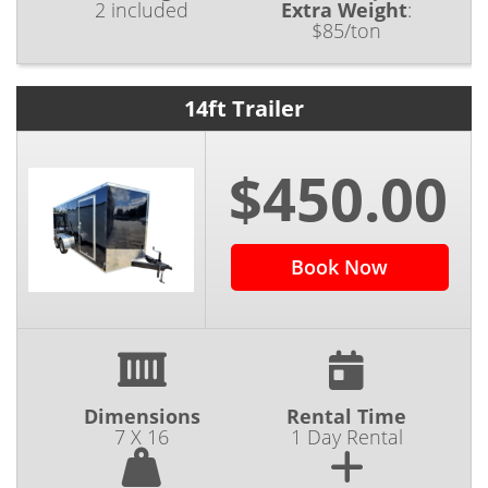
2 included
Extra Weight
:
$85/ton
14ft Trailer
$450.00
Book Now
Dimensions
Rental Time
7 X 16
1 Day Rental