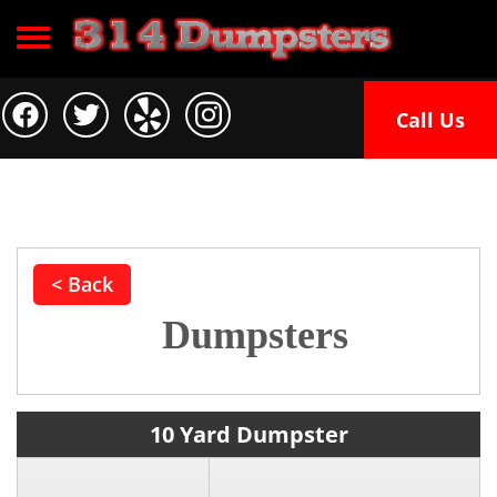
Toggle navigation
Call Us
< Back
Dumpsters
10 Yard Dumpster