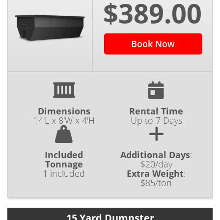
$389.00
Book Now
Dimensions
Rental Time
14'L x 8'W x 4'H
Up to 7 Days
Included
Additional Days
:
Tonnage
$20/day
1 included
Extra Weight
:
$85/ton
15 Yard Dumpster