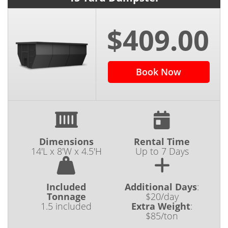
$409.00
Book Now
Dimensions
Rental Time
14'L x 8'W x 4.5'H
Up to 7 Days
Included
Additional Days
:
Tonnage
$20/day
1.5 included
Extra Weight
:
$85/ton