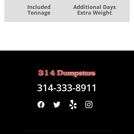
Included
Additional Days
:
Tonnage
Extra Weight
:
314-333-8911