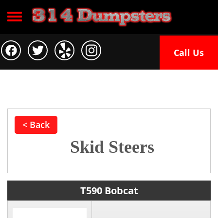
Toggle navigation
Call Us
< Back
Skid Steers
T590 Bobcat