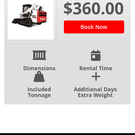
$360.00
Book Now
Dimensions
Rental Time
Included
Additional Days
:
Tonnage
Extra Weight
: