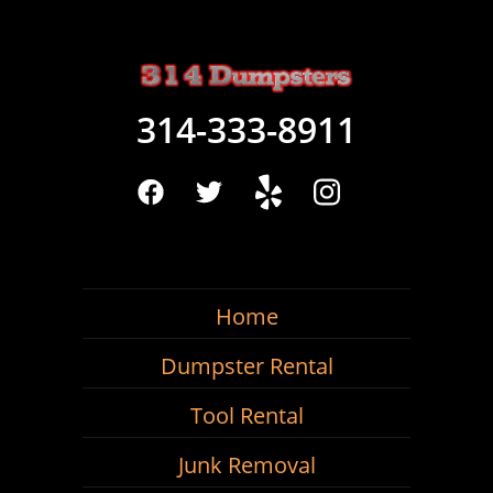
314-333-8911
Home
Dumpster Rental
Tool Rental
Junk Removal